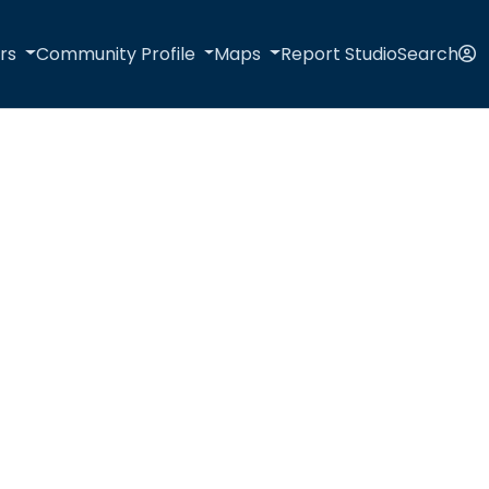
rs
Community Profile
Maps
Report Studio
Search