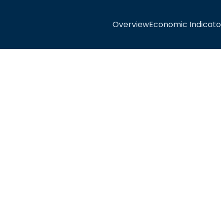
Overview
Economic Indicato